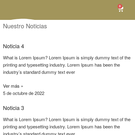
0
Nuestro Noticias
Noticia 4
What is Lorem Ipsum? Lorem Ipsum is simply dummy text of the
printing and typesetting industry. Lorem Ipsum has been the
industry’s standard dummy text ever
Ver más »
5 de octubre de 2022
Noticia 3
What is Lorem Ipsum? Lorem Ipsum is simply dummy text of the
printing and typesetting industry. Lorem Ipsum has been the
industry’s standard dummy text ever