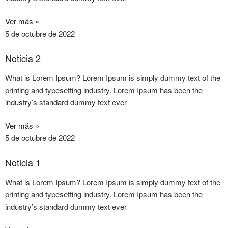
Ver más »
5 de octubre de 2022
Noticia 2
What is Lorem Ipsum? Lorem Ipsum is simply dummy text of the
printing and typesetting industry. Lorem Ipsum has been the
industry’s standard dummy text ever
Ver más »
5 de octubre de 2022
Noticia 1
What is Lorem Ipsum? Lorem Ipsum is simply dummy text of the
printing and typesetting industry. Lorem Ipsum has been the
industry’s standard dummy text ever