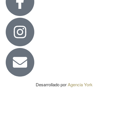
Desarrollado por
Agencia York