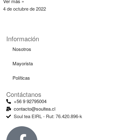
Ver más »
4 de octubre de 2022
Información
Nosotros
Mayorista
Políticas
Contáctanos
+56 9 92795004
contacto@soultea.cl
Soul tea EIRL - Rut: 76.420.896-k